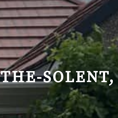
-THE-SOLENT,