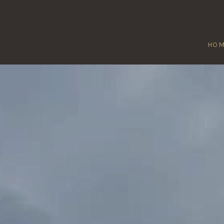
HO
E-ON-THE-SOL
Home
/
Lee-on-the-Solent