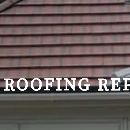
ROOFING REP