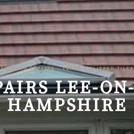
ROOFING REPAIRS – LEAKS – SLIPPED TILES
AIRS LEE-ON
HAMPSHIRE