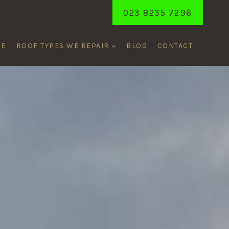
023 8235 7296
ME
ROOF TYPES WE REPAIR
BLOG
CONTACT
ENT