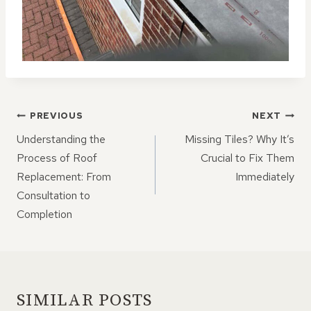
POST
PREVIOUS
NEXT
NAVIGATION
Understanding the
Missing Tiles? Why It’s
Process of Roof
Crucial to Fix Them
Replacement: From
Immediately
Consultation to
Completion
SIMILAR POSTS