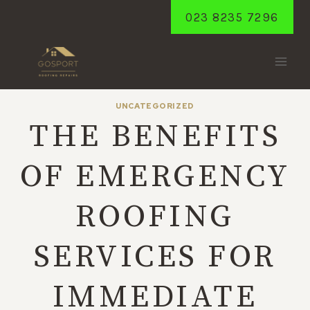
Skip
023 8235 7296
to
content
UNCATEGORIZED
THE BENEFITS
OF EMERGENCY
ROOFING
SERVICES FOR
IMMEDIATE