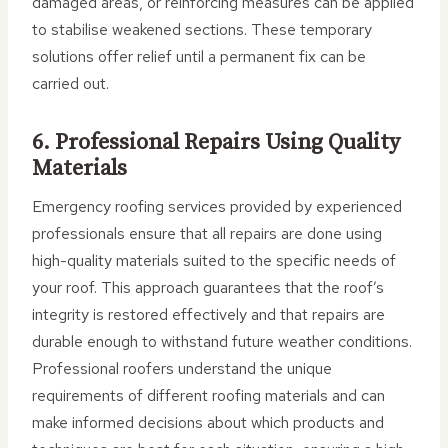
damaged areas, or reinforcing measures can be applied
to stabilise weakened sections. These temporary
solutions offer relief until a permanent fix can be
carried out.
6. Professional Repairs Using Quality
Materials
Emergency roofing services provided by experienced
professionals ensure that all repairs are done using
high-quality materials suited to the specific needs of
your roof. This approach guarantees that the roof’s
integrity is restored effectively and that repairs are
durable enough to withstand future weather conditions.
Professional roofers understand the unique
requirements of different roofing materials and can
make informed decisions about which products and