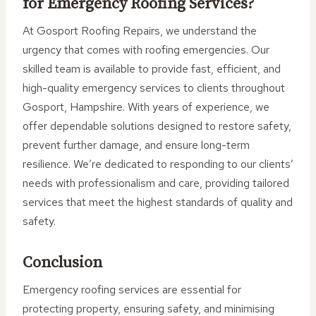
for Emergency Roofing Services?
At Gosport Roofing Repairs, we understand the
urgency that comes with roofing emergencies. Our
skilled team is available to provide fast, efficient, and
high-quality emergency services to clients throughout
Gosport, Hampshire. With years of experience, we
offer dependable solutions designed to restore safety,
prevent further damage, and ensure long-term
resilience. We’re dedicated to responding to our clients’
needs with professionalism and care, providing tailored
services that meet the highest standards of quality and
safety.
Conclusion
Emergency roofing services are essential for
protecting property, ensuring safety, and minimising