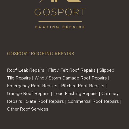
GOSPORT ROOFING REPAIRS
Roof Leak Repairs | Flat / Felt Roof Repairs | Slipped
Tile Repairs | Wind / Storm Damage Roof Repairs |
Emergency Roof Repairs | Pitched Roof Repairs |
Garage Roof Repairs | Lead Flashing Repairs | Chimney
Repairs | Slate Roof Repairs | Commercial Roof Repairs |
Other Roof Services.