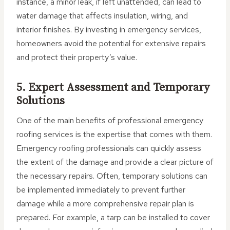
instance, a minor leak, if left unattended, can lead to
water damage that affects insulation, wiring, and
interior finishes. By investing in emergency services,
homeowners avoid the potential for extensive repairs
and protect their property’s value.
5. Expert Assessment and Temporary
Solutions
One of the main benefits of professional emergency
roofing services is the expertise that comes with them.
Emergency roofing professionals can quickly assess
the extent of the damage and provide a clear picture of
the necessary repairs. Often, temporary solutions can
be implemented immediately to prevent further
damage while a more comprehensive repair plan is
prepared. For example, a tarp can be installed to cover