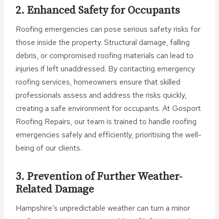
2. Enhanced Safety for Occupants
Roofing emergencies can pose serious safety risks for
those inside the property. Structural damage, falling
debris, or compromised roofing materials can lead to
injuries if left unaddressed. By contacting emergency
roofing services, homeowners ensure that skilled
professionals assess and address the risks quickly,
creating a safe environment for occupants. At Gosport
Roofing Repairs, our team is trained to handle roofing
emergencies safely and efficiently, prioritising the well-
being of our clients.
3. Prevention of Further Weather-
Related Damage
Hampshire’s unpredictable weather can turn a minor