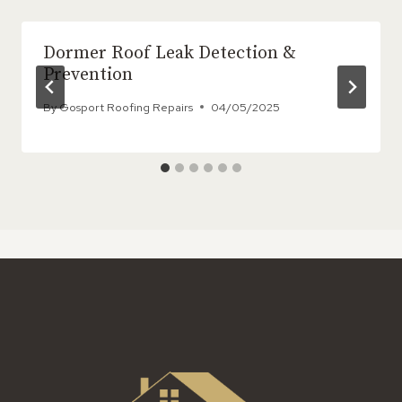
Dormer Roof Leak Detection &
Prevention
By
Gosport Roofing Repairs
04/05/2025