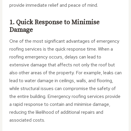
provide immediate relief and peace of mind.
1. Quick Response to Minimise
Damage
One of the most significant advantages of emergency
roofing services is the quick response time. When a
roofing emergency occurs, delays can lead to
extensive damage that affects not only the roof but
also other areas of the property. For example, leaks can
lead to water damage in ceilings, walls, and flooring,
while structural issues can compromise the safety of
the entire building. Emergency roofing services provide
a rapid response to contain and minimise damage,
reducing the likelihood of additional repairs and
associated costs.