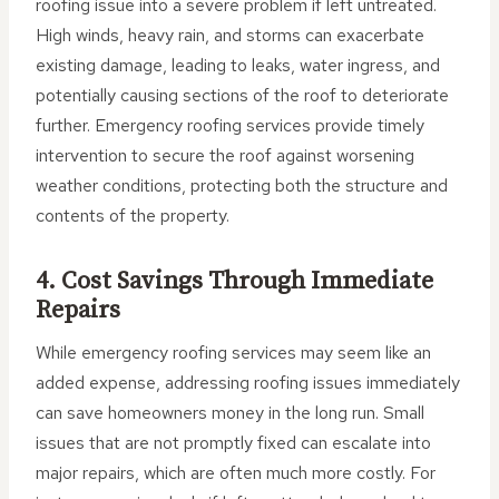
roofing issue into a severe problem if left untreated.
High winds, heavy rain, and storms can exacerbate
existing damage, leading to leaks, water ingress, and
potentially causing sections of the roof to deteriorate
further. Emergency roofing services provide timely
intervention to secure the roof against worsening
weather conditions, protecting both the structure and
contents of the property.
4. Cost Savings Through Immediate
Repairs
While emergency roofing services may seem like an
added expense, addressing roofing issues immediately
can save homeowners money in the long run. Small
issues that are not promptly fixed can escalate into
major repairs, which are often much more costly. For