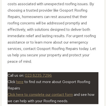
costs associated with unexpected roofing issues. By
choosing a trusted provider like Gosport Roofing
Repairs, homeowners can rest assured that their
roofing concerns will be addressed promptly and
effectively, with solutions designed to deliver both
immediate relief and lasting results. For urgent roofing
assistance or to learn more about our emergency
services, contact Gosport Roofing Repairs today. Let
us help you secure your property and protect your
peace of mind.
Call us on:
023 8235 7296
Click
here
to find out more about Gosport Roofing
Repairs
Click here to complete our contact form
and see how
we can help with your Roofing needs.