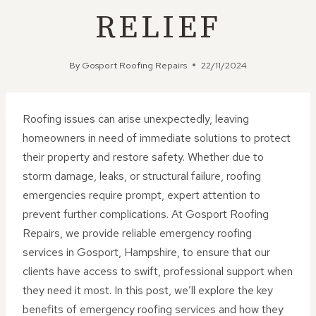
RELIEF
By
Gosport Roofing Repairs
22/11/2024
Roofing issues can arise unexpectedly, leaving
homeowners in need of immediate solutions to protect
their property and restore safety. Whether due to
storm damage, leaks, or structural failure, roofing
emergencies require prompt, expert attention to
prevent further complications. At Gosport Roofing
Repairs, we provide reliable emergency roofing
services in Gosport, Hampshire, to ensure that our
clients have access to swift, professional support when
they need it most. In this post, we’ll explore the key
benefits of emergency roofing services and how they