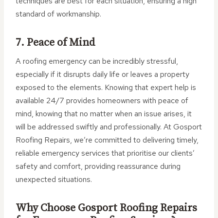
techniques are best for each situation, ensuring a high
standard of workmanship.
7. Peace of Mind
A roofing emergency can be incredibly stressful,
especially if it disrupts daily life or leaves a property
exposed to the elements. Knowing that expert help is
available 24/7 provides homeowners with peace of
mind, knowing that no matter when an issue arises, it
will be addressed swiftly and professionally. At Gosport
Roofing Repairs, we’re committed to delivering timely,
reliable emergency services that prioritise our clients’
safety and comfort, providing reassurance during
unexpected situations.
Why Choose Gosport Roofing Repairs