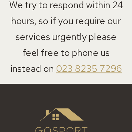
We try to respond within 24
hours, so if you require our
services urgently please
feel free to phone us
instead on
023 8235 7296