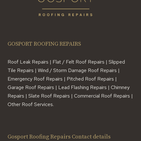
GOSPORT ROOFING REPAIRS
Roof Leak Repairs | Flat / Felt Roof Repairs | Slipped
Tile Repairs | Wind / Storm Damage Roof Repairs |
Emergency Roof Repairs | Pitched Roof Repairs |
Garage Roof Repairs | Lead Flashing Repairs | Chimney
Repairs | Slate Roof Repairs | Commercial Roof Repairs |
Other Roof Services.
Gosport Roofing Repairs Contact details