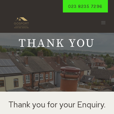
Skip
023 8235 7296
to
content
THANK YOU
Thank you for your Enquiry.