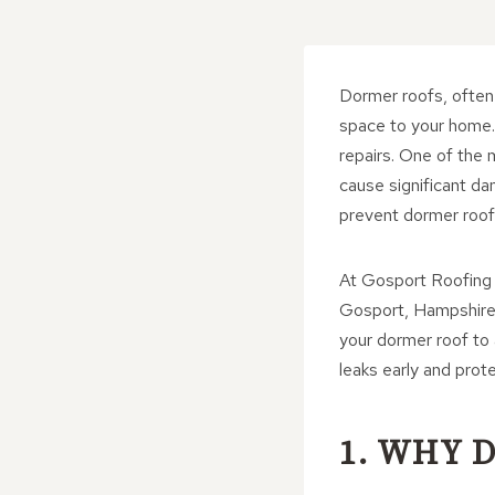
Dormer roofs, often 
space to your home.
repairs. One of the
cause significant da
prevent dormer roof 
At Gosport Roofing 
Gosport, Hampshire. 
your dormer roof to 
leaks early and prot
1. WHY 