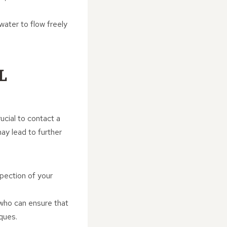
water to flow freely
L
ucial to contact a
ay lead to further
spection of your
 who can ensure that
ques.