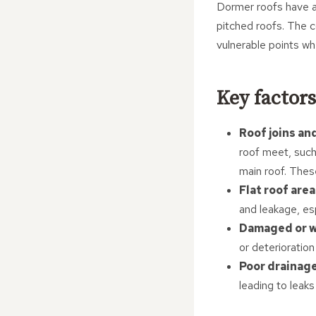
Dormer roofs have a
pitched roofs. The c
vulnerable points whe
Key factors
Roof joins an
roof meet, such
main roof. These
Flat roof are
and leakage, esp
Damaged or w
or deterioration
Poor drainag
leading to leaks