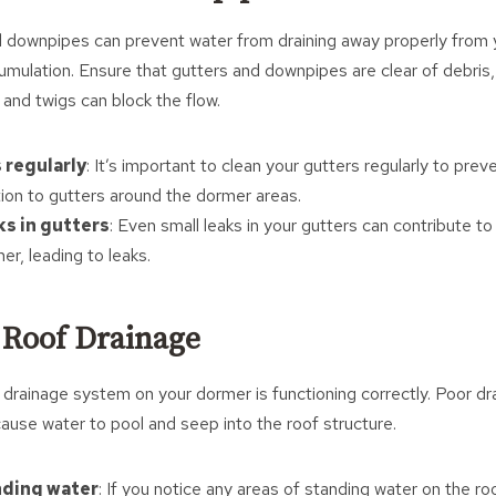
 downpipes can prevent water from draining away properly from 
umulation. Ensure that gutters and downpipes are clear of debris, 
and twigs can block the flow.
 regularly
: It’s important to clean your gutters regularly to pre
tion to gutters around the dormer areas.
ks in gutters
: Even small leaks in your gutters can contribute to 
r, leading to leaks.
 Roof Drainage
 drainage system on your dormer is functioning correctly. Poor dra
 cause water to pool and seep into the roof structure.
nding water
: If you notice any areas of standing water on the roo