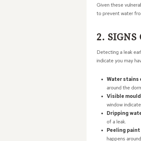
Given these vulnerabi
to prevent water fr
2. SIGNS
Detecting a leak ea
indicate you may hav
Water stains
around the dorme
Visible mould
window indicate
Dripping wat
of a leak.
Peeling paint
happens around 