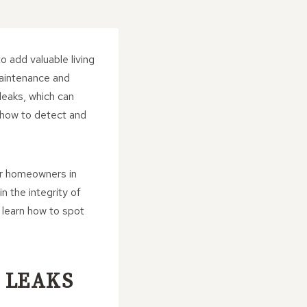
o add valuable living
aintenance and
leaks, which can
e how to detect and
or homeowners in
n the integrity of
 learn how to spot
 LEAKS