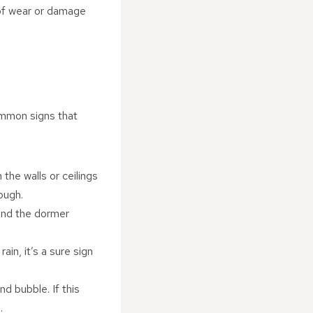
s of wear or damage
ommon signs that
the walls or ceilings
ough.
ound the dormer
ain, it’s a sure sign
nd bubble. If this
.