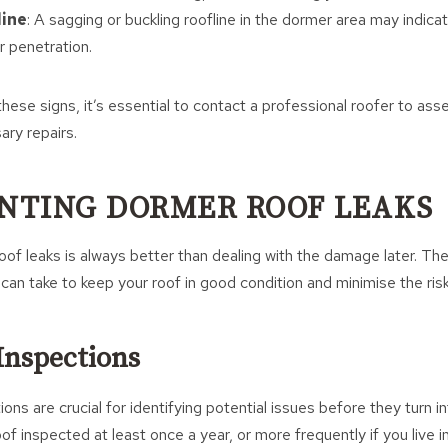
line
: A sagging or buckling roofline in the dormer area may indic
 penetration.
these signs, it’s essential to contact a professional roofer to ass
ary repairs.
ENTING DORMER ROOF LEAKS
of leaks is always better than dealing with the damage later. The
can take to keep your roof in good condition and minimise the risk
Inspections
ons are crucial for identifying potential issues before they turn 
f inspected at least once a year, or more frequently if you live i